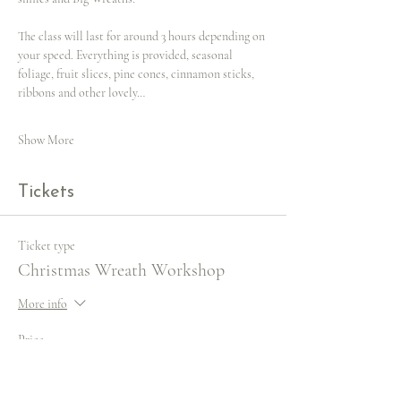
The class will last for around 3 hours depending on 
your speed. Everything is provided, seasonal 
foliage, fruit slices, pine cones, cinnamon sticks, 
ribbons and other lovely…
Show More
Tickets
Ticket type
Christmas Wreath Workshop
More info
Price
£65.00
VAT included
+£1.63 ticket service fee