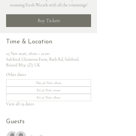
stunning Fresh Wreath with all the trimmings!
Buy Tickets
Time & Location
25 Nov 2026, 18:00 – 21:00
Saltford, Glenavon Farm, Bath Rd, Saltford,
Bristol BS31 3TJ, UK
Other dates
Thu 26 Nov, 18:00
Fri 27 Nov, 10:00
Fri 27 Nov, 18:00
View all 19 dates
Guests