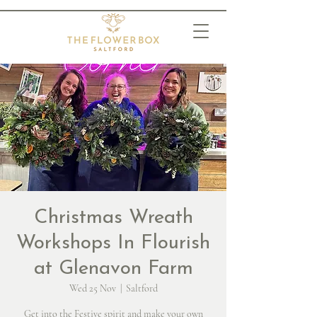
Christmas Wreath
Workshops In Flourish
at Glenavon Farm
Wed 25 Nov
  |  
Saltford
Get into the Festive spirit and make your own