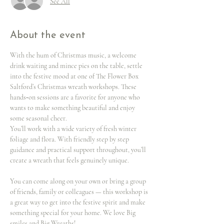
See All
About the event
With the hum of Christmas music, a welcome 
drink waiting and mince pies on the table, settle 
into the festive mood at one of The Flower Box 
Saltford’s Christmas wreath workshops. These 
hands‑on sessions are a favorite for anyone who 
wants to make something beautiful and enjoy 
some seasonal cheer.
You’ll work with a wide variety of fresh winter 
foliage and flora. With friendly step by step 
guidance and practical support throughout, you’ll 
create a wreath that feels genuinely unique.
You can come along on your own or bring a group 
of friends, family or colleagues — this workshop is 
a great way to get into the festive spirit and make 
something special for your home. We love Big 
smiles and Big Wreaths!