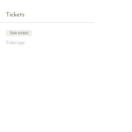
Tickets
Sale ended
Ticket type
Christmas Wreath Workshop
More info
Price
£60.00
+£1.50 ticket service fee
Share this event