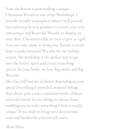
Start the festive season making a unique 
Christmas Wreath at one of my Workshops! I 
provide friendly atmosphere where I will provide 
you with step by step guidance to create your very 
own unique and Beautiful Wreath, to display on 
your door, Christmas table or even to give as a gift!
You can come alone or bring your friends to learn 
how to make beautiful Wreaths for the holiday 
season. The workshop is the perfect way to get 
into the festive spirit and create something 
special for your home. we love Big smiles and Big 
Wreaths!
The class will last for 2/3 hours depending on your 
speed. Everything is provided, seasonal foliage, 
fruit slices, pine cones, cinnamon sticks, ribbons 
and other lovely festive things to choose from, 
enabling you to make something which is totally 
unique! If you wish to bring extra decorations 
such and baubles for your wreath you’re…
Show More