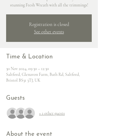
stunning Fresh Wreath with all the trimmings!
Registration is closed
See other events
Time & Location
30 Nov 2024, 09:30 – 12:30
Saltford, Glenavon Farm, Bath Rd, Saltford,
Bristol BS31 3TJ, UK
Guests
+ 1 other guests
About the event