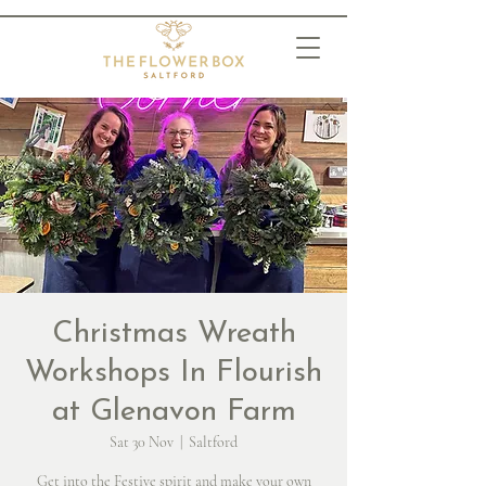
Christmas Wreath
Workshops In Flourish
at Glenavon Farm
Sat 30 Nov
  |  
Saltford
Get into the Festive spirit and make your own