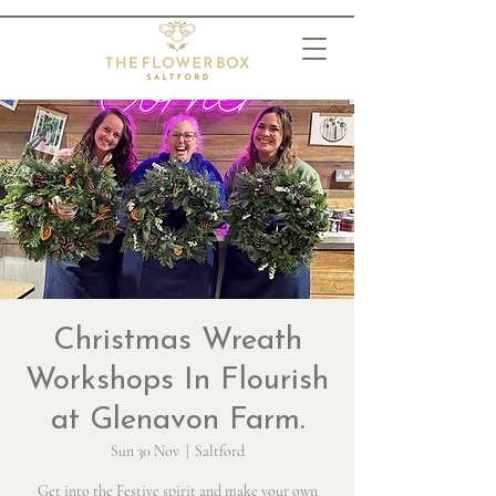
Christmas Wreath
Workshops In Flourish
at Glenavon Farm.
Sun 30 Nov
  |  
Saltford
Get into the Festive spirit and make your own