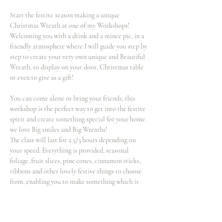
Start the festive season making a unique 
Christmas Wreath at one of my Workshops! 
Welcoming you with a drink and a mince pie, in a 
friendly atmosphere where I will guide you step by 
step to create your very own unique and Beautiful 
Wreath, to display on your door, Christmas table 
or even to give as a gift!
You can come alone or bring your friends, this 
workshop is the perfect way to get into the festive 
spirit and create something special for your home. 
we love Big smiles and Big Wreaths!
The class will last for 2.5/3 hours depending on 
your speed. Everything is provided, seasonal 
foliage, fruit slices, pine cones, cinnamon sticks, 
ribbons and other lovely festive things to choose 
from, enabling you to make something which is 
totally unique! If you wish to bring extra 
decorations such and baubles for your wreath 
you’re more than welcome to!…