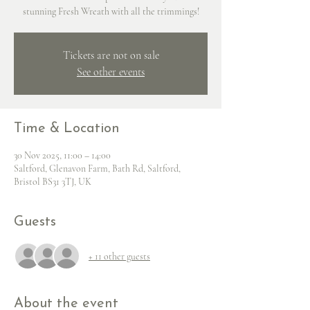
stunning Fresh Wreath with all the trimmings!
Tickets are not on sale
See other events
Time & Location
30 Nov 2025, 11:00 – 14:00
Saltford, Glenavon Farm, Bath Rd, Saltford,
Bristol BS31 3TJ, UK
Guests
+ 11 other guests
About the event