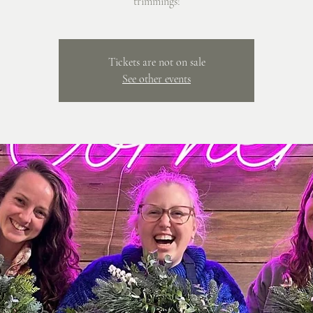
trimmings!
Tickets are not on sale
See other events