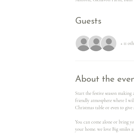
Guests
+ 11 ot
About the eve
Start the festive season makin
friendly atmosphere where I wil
Christmas table or even to give a
You can come alone or bring your
your home. we love Big smiles 