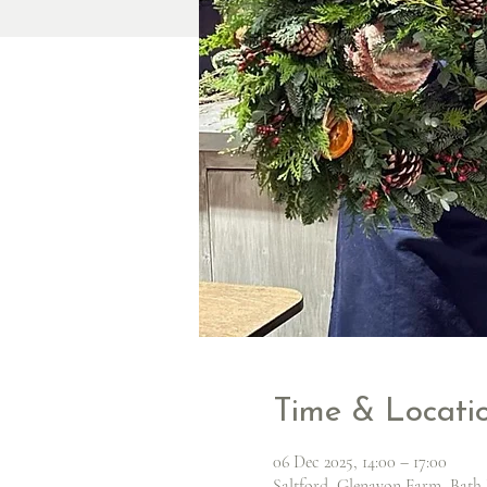
Time & Locati
06 Dec 2025, 14:00 – 17:00
Saltford, Glenavon Farm, Bath 