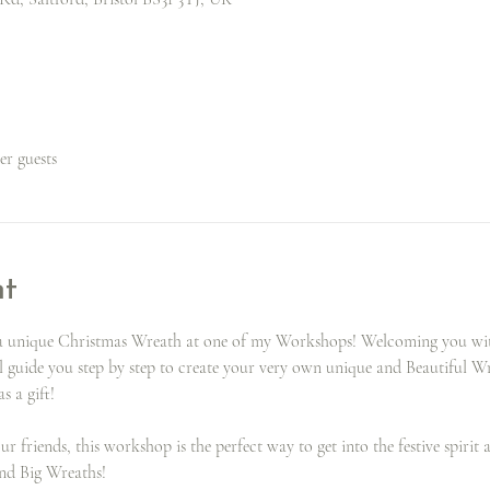
her guests
nt
g a unique Christmas Wreath at one of my Workshops! Welcoming you with
l guide you step by step to create your very own unique and Beautiful Wr
s a gift!
 friends, this workshop is the perfect way to get into the festive spirit 
and Big Wreaths!