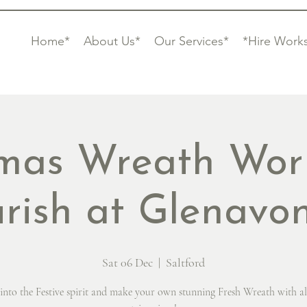
Home*
About Us*
Our Services*
*Hire Work
tmas Wreath Wor
urish at Glenavo
Sat 06 Dec
  |  
Saltford
into the Festive spirit and make your own stunning Fresh Wreath with al