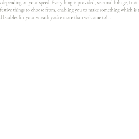
rs depending on your speed. Everything is provided, seasonal foliage, fruit
 festive things to choose from, enabling you to make something which is t
nd baubles for your wreath you’re more than welcome to!…