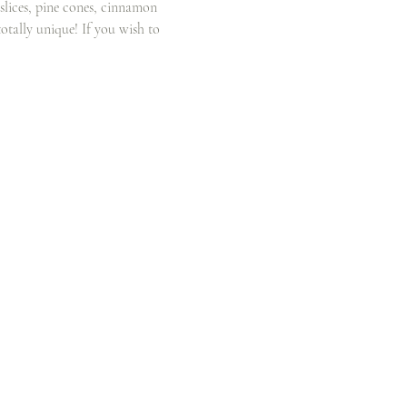
 slices, pine cones, cinnamon 
otally unique! If you wish to 