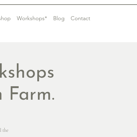
shop
Workshops*
Blog
Contact
kshops
n Farm.
l the