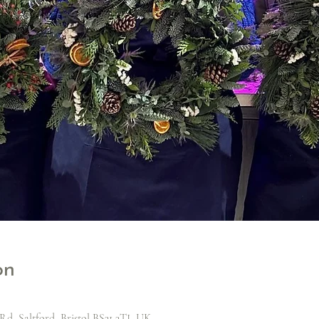
on
Rd, Saltford, Bristol BS31 3TJ, UK