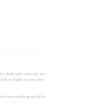
 a drink and a mince pie, in a 
eath, to display on your door, 
and create something special for 