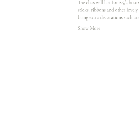
The class will last for 2.5/3 hou
sticks, ribbons and other lovely
bring extra decorations such a
Show More