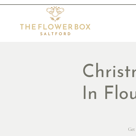
Chris
In Flo
Get 