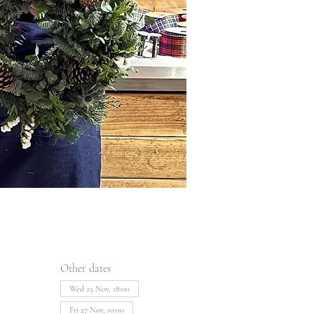
Other dates
Wed 25 Nov, 18:00
Fri 27 Nov, 10:00