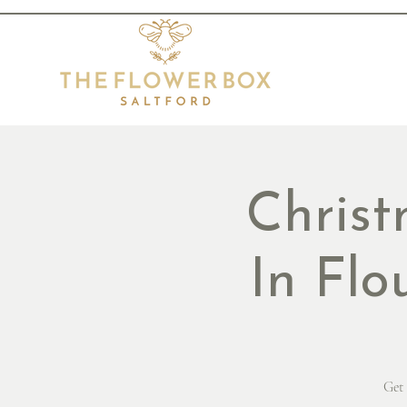
Chris
In Flo
Get 