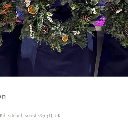
on
Rd, Saltford, Bristol BS31 3TJ, UK