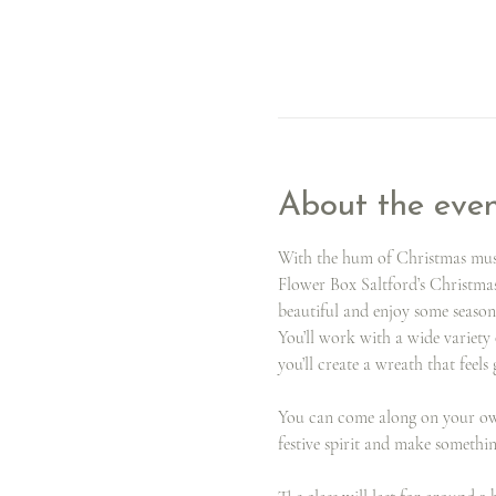
About the eve
With the hum of Christmas music
Flower Box Saltford’s Christma
beautiful and enjoy some season
You’ll work with a wide variety 
you’ll create a wreath that feels
You can come along on your own 
festive spirit and make somethi