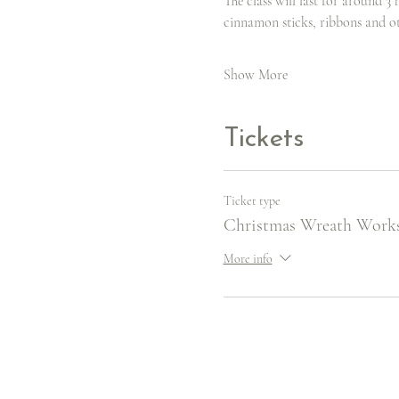
The class will last for around 3 
cinnamon sticks, ribbons and o
Show More
Tickets
Ticket type
Christmas Wreath Work
More info