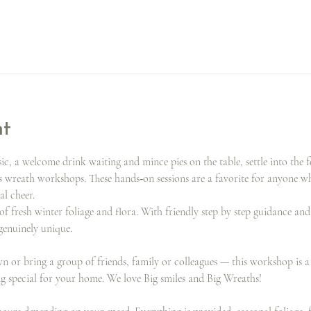
nt
, a welcome drink waiting and mince pies on the table, settle into the f
s wreath workshops. These hands‑on sessions are a favorite for anyone 
al cheer.
of fresh winter foliage and flora. With friendly step by step guidance an
 genuinely unique.
or bring a group of friends, family or colleagues — this workshop is a g
ng special for your home. We love Big smiles and Big Wreaths!