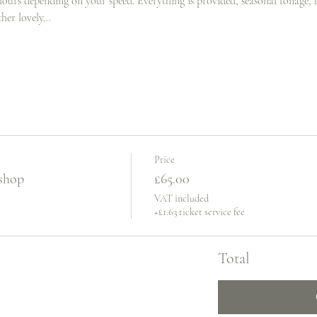
hours depending on your speed. Everything is provided, seasonal foliage, fr
ther lovely…
Price
shop
£65.00
VAT included
+£1.63 ticket service fee
Total