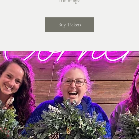
trimmings!
Buy Tickets