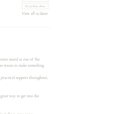
Fri 27 Nov, 18:00
View all 19 dates
estive mood at one of The 
who wants to make something 
d practical support throughout, 
reat way to get into the 