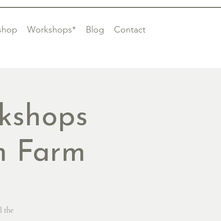
shop
Workshops*
Blog
Contact
kshops
on Farm
l the