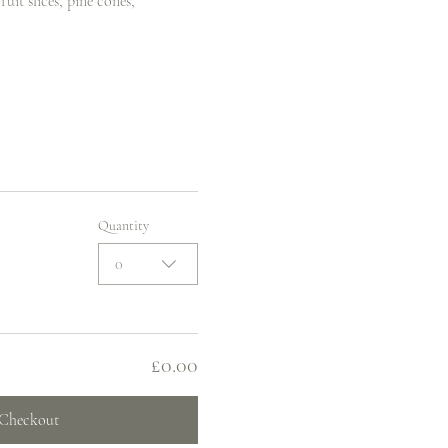
uit slices, pine cones, 
Quantity
0
£0.00
Checkout