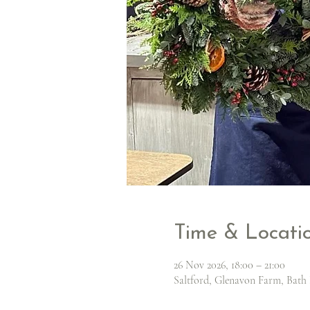
Time & Locati
26 Nov 2026, 18:00 – 21:00
Saltford, Glenavon Farm, Bath 