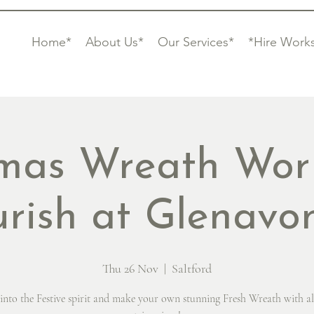
Home*
About Us*
Our Services*
*Hire Work
tmas Wreath Wor
urish at Glenav
Thu 26 Nov
  |  
Saltford
into the Festive spirit and make your own stunning Fresh Wreath with al