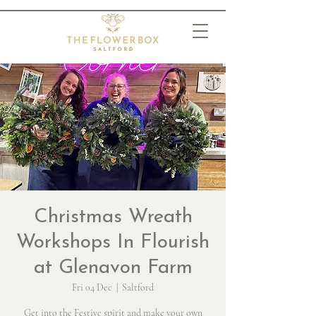
Christmas Wreath
Workshops In Flourish
at Glenavon Farm
Fri 04 Dec
  |  
Saltford
Get into the Festive spirit and make your own