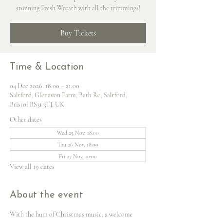
stunning Fresh Wreath with all the trimmings!
Buy Tickets
Time & Location
04 Dec 2026, 18:00 – 21:00
Saltford, Glenavon Farm, Bath Rd, Saltford,
Bristol BS31 3TJ, UK
Other dates
Wed 25 Nov, 18:00
Thu 26 Nov, 18:00
Fri 27 Nov, 10:00
View all 19 dates
About the event
With the hum of Christmas music, a welcome 