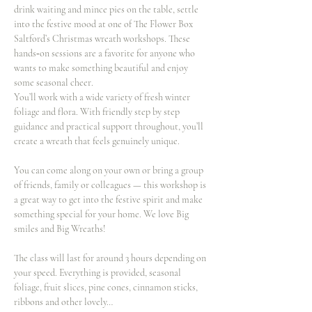
drink waiting and mince pies on the table, settle 
into the festive mood at one of The Flower Box 
Saltford’s Christmas wreath workshops. These 
hands‑on sessions are a favorite for anyone who 
wants to make something beautiful and enjoy 
some seasonal cheer.
You’ll work with a wide variety of fresh winter 
foliage and flora. With friendly step by step 
guidance and practical support throughout, you’ll 
create a wreath that feels genuinely unique.
You can come along on your own or bring a group 
of friends, family or colleagues — this workshop is 
a great way to get into the festive spirit and make 
something special for your home. We love Big 
smiles and Big Wreaths!
The class will last for around 3 hours depending on 
your speed. Everything is provided, seasonal 
foliage, fruit slices, pine cones, cinnamon sticks, 
ribbons and other lovely…