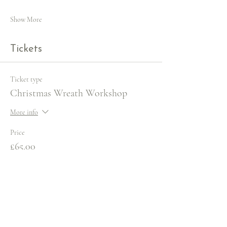
Show More
Tickets
Ticket type
Christmas Wreath Workshop
More info
Price
£65.00
VAT included
+£1.63 ticket service fee
Quantity