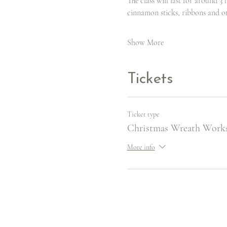
The class will last for around 3 
cinnamon sticks, ribbons and o
Show More
Tickets
Ticket type
Christmas Wreath Work
More info