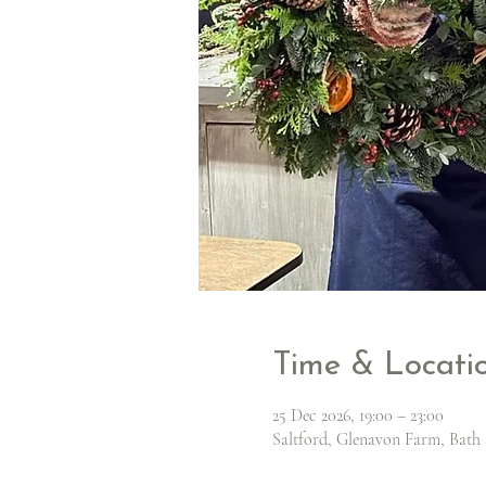
Time & Locati
25 Dec 2026, 19:00 – 23:00
Saltford, Glenavon Farm, Bath 