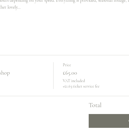
hours depending on your speed. Everything is provided, seasonal foliage, fr
ther lovely…
Price
shop
£65.00
VAT included
+£1.63 ticket service fee
Total