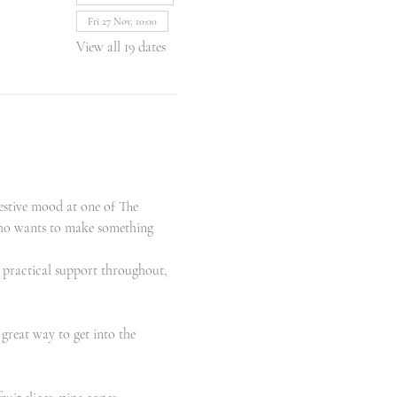
Fri 27 Nov, 10:00
View all 19 dates
estive mood at one of The 
who wants to make something 
d practical support throughout, 
reat way to get into the 