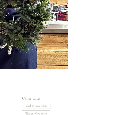
Other dates
Wed 25 Nov, 18:00
Thu 26 Nov, 18:00