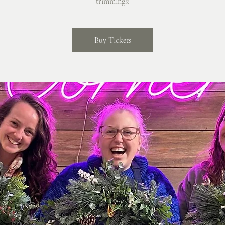
trimmings!
Buy Tickets