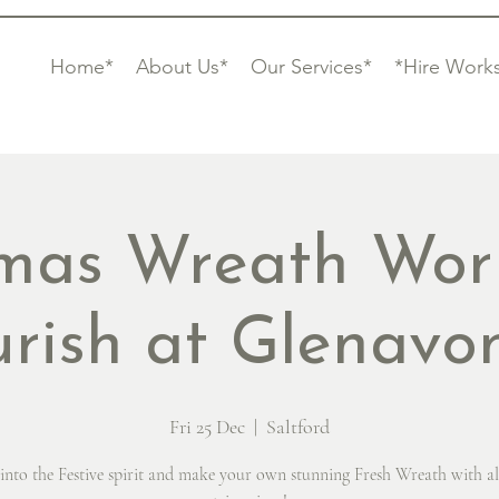
Home*
About Us*
Our Services*
*Hire Work
tmas Wreath Wor
urish at Glenav
Fri 25 Dec
  |  
Saltford
into the Festive spirit and make your own stunning Fresh Wreath with al