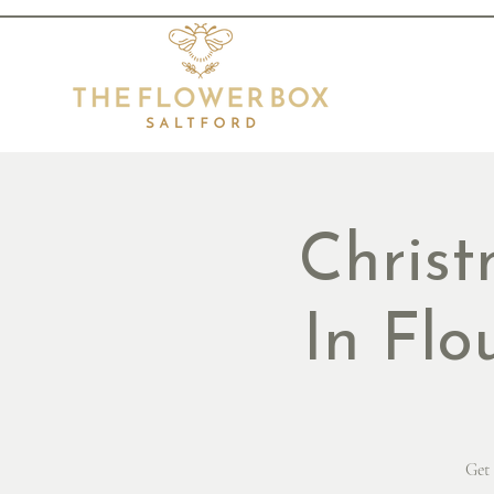
Chris
In Flo
Get 