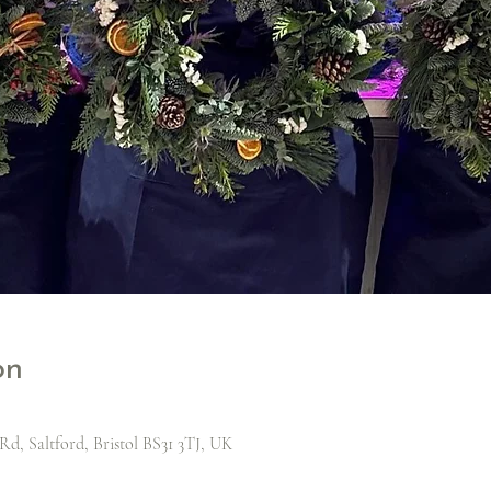
on
Rd, Saltford, Bristol BS31 3TJ, UK