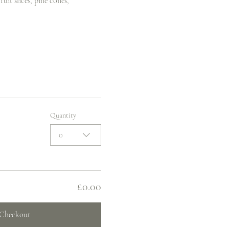
uit slices, pine cones, 
Quantity
0
£0.00
Checkout