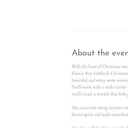
About the eve
With the hum of Christmas music
Flower Box Saltford’s Christma
beautiful and enjoy some season
You’ll work with a wide variety 
you’ll create a wreath that feels
You can come along on your own 
festive spirit and make somethi