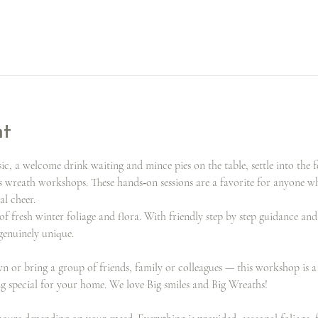
nt
, a welcome drink waiting and mince pies on the table, settle into the f
s wreath workshops. These hands‑on sessions are a favorite for anyone 
al cheer.
of fresh winter foliage and flora. With friendly step by step guidance an
 genuinely unique.
or bring a group of friends, family or colleagues — this workshop is a g
ng special for your home. We love Big smiles and Big Wreaths!