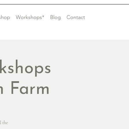
shop
Workshops*
Blog
Contact
kshops
on Farm
l the