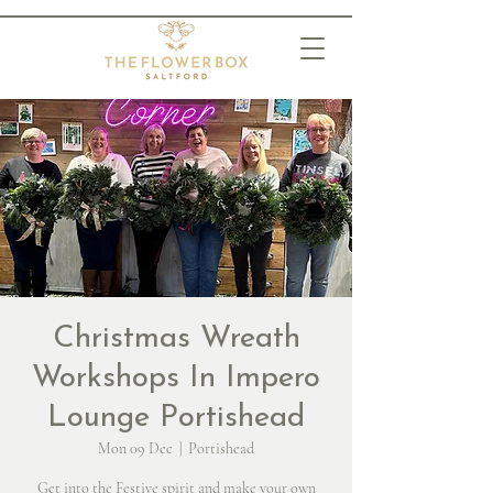
Christmas Wreath
Workshops In Impero
Lounge Portishead
Mon 09 Dec
  |  
Portishead
Get into the Festive spirit and make your own