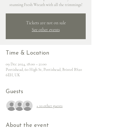
stunning Fresh Wreath with all the trimmings!
Tickets are not on sale
See other events
Time & Location
09 Dec 2024, 18:00 – 21:00
Portishead, 60 High St, Portishead, Bristol BS20
6EH, UK
Guests
+ 10 other guests
About the event