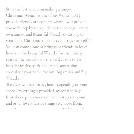
Start the festive season making a unique 
Christmas Wreath at one of my Workshops! I 
provide friendly atmosphere where I will provide 
you with step by step guidance to create your very 
own unique and Beautiful Wreath, to display on 
your door, Christmas table or even to give as a gift!
You can come alone or bring your friends to learn 
how to make beautiful Wreaths for the holiday 
season. The workshop is the perfect way to get 
into the festive spirit and create something 
special for your home. we love Big smiles and Big 
Wreaths!
The class will last for 2/3 hours depending on your 
speed. Everything is provided, seasonal foliage, 
fruit slices, pine cones, cinnamon sticks, ribbons 
and other lovely festive things to choose from, 
enabling you to make something which is totally 
unique! If you wish to bring extra decorations 
such and baubles for your wreath you’re…
Show More