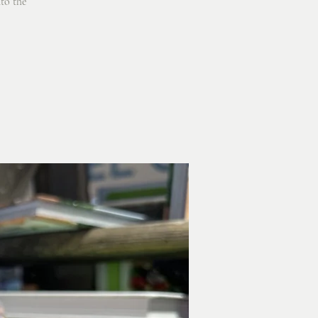
nto the