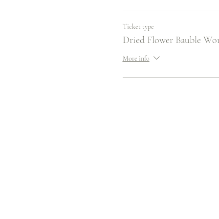
Ticket type
Dried Flower Bauble Wo
More info