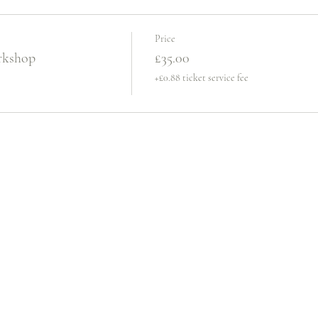
Price
rkshop
£35.00
+£0.88 ticket service fee