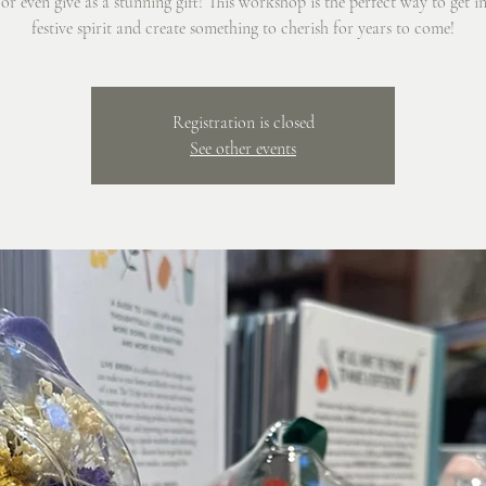
r even give as a stunning gift! This workshop is the perfect way to get i
festive spirit and create something to cherish for years to come!
Registration is closed
See other events