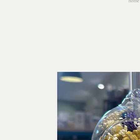
home o