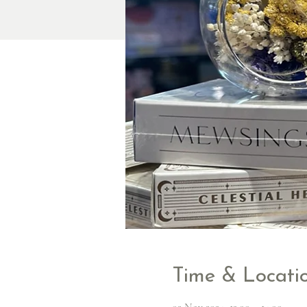
Time & Locati