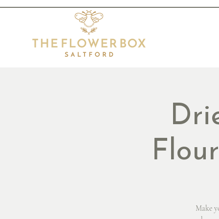
Dri
Flou
Make yo