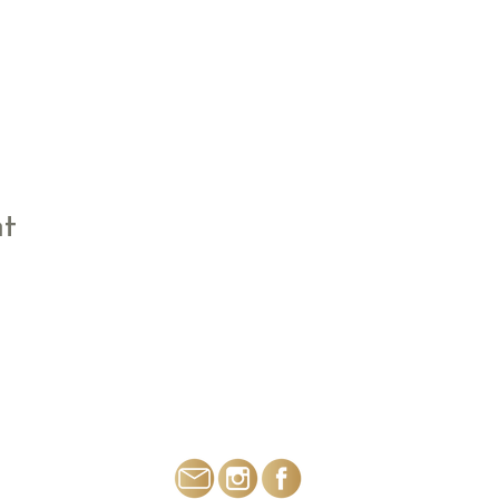
nt
THE FLOWER BOX SALTFORD