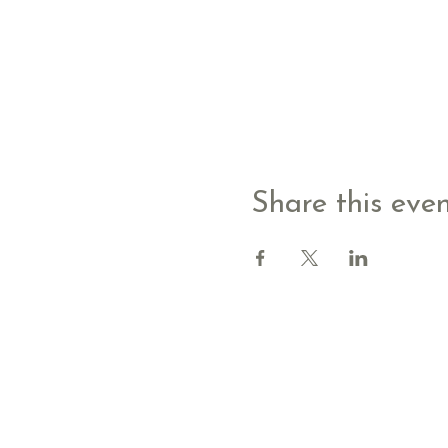
Share this eve