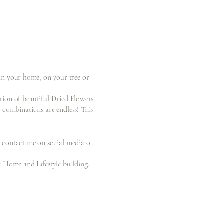
 in your home, on your tree or
ction of beautiful Dried Flowers
 combinations are endless! This
 contact me on social media or
e Home and Lifestyle building.