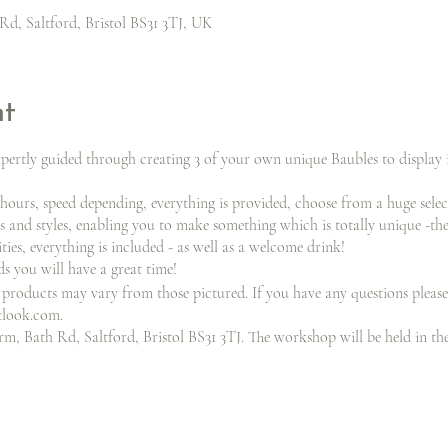
Rd, Saltford, Bristol BS31 3TJ, UK
nt
xpertly guided through creating 3 of your own unique Baubles to display
 hours, speed depending, everything is provided, choose from a huge sele
s and styles, enabling you to make something which is totally unique -the
ities, everything is included - as well as a welcome drink!
 you will have a great time!
products may vary from those pictured. If you have any questions please
tlook.com.
m, Bath Rd, Saltford, Bristol BS31 3TJ. The workshop will be held in th