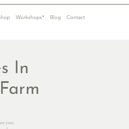
shop
Workshops*
Blog
Contact
s In
 Farm
ate your