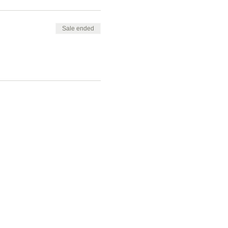
Sale ended