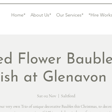
Home*
About Us*
Our Services*
*Hire Work
ed Flower Bauble
rish at Glenavon
Sat 02 Nov
  |  
Saltford
ur very own Trio of unique decorative Baubles this Christmas, to decor