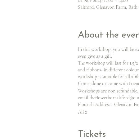
02 Nov 2024, 12:00 – 14:00
Saltford, Glenavon Farm, Bath 
About the eve
In this workshop, you will be e
even give as a gift.
The workshop will last for 1.5/2
and ribbons- in different colour
workshop is suitable for all abil
Come alone or come with friends
Workshops are non refundable, 
email theflowerboxsaltford@ou
Flourish Address - Glenavon Far
Ali x
Tickets