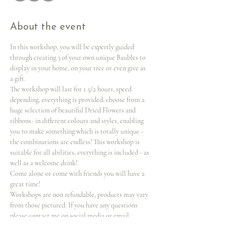
About the event
In this workshop, you will be expertly guided 
through creating 3 of your own unique Baubles to 
display in your home, on your tree or even give as 
a gift.
The workshop will last for 1.5/2 hours, speed 
depending, everything is provided, choose from a 
huge selection of beautiful Dried Flowers and 
ribbons- in different colours and styles, enabling 
you to make something which is totally unique -
the combinations are endless! This workshop is 
suitable for all abilities, everything is included - as 
well as a welcome drink!
Come alone or come with friends you will have a 
great time!
Workshops are non refundable, products may vary 
from those pictured. If you have any questions 
please contact me on social media or email 