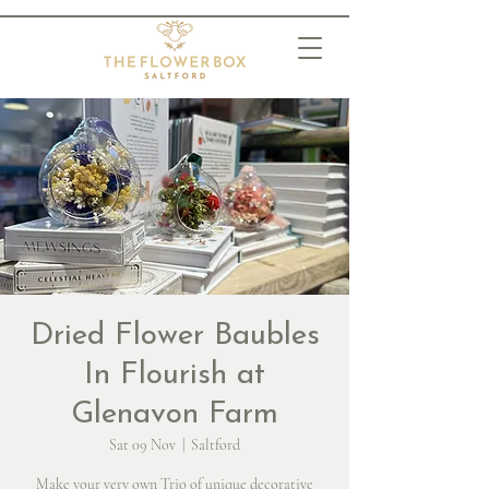
Dried Flower Baubles
In Flourish at
Glenavon Farm
Sat 09 Nov
  |  
Saltford
Make your very own Trio of unique decorative