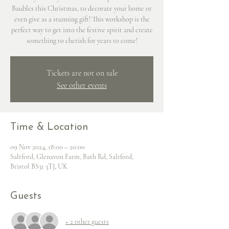
Baubles this Christmas, to decorate your home or
even give as a stunning gift! This workshop is the
perfect way to get into the festive spirit and create
something to cherish for years to come!
Tickets are not on sale
See other events
Time & Location
09 Nov 2024, 18:00 – 20:00
Saltford, Glenavon Farm, Bath Rd, Saltford,
Bristol BS31 3TJ, UK
Guests
+ 2 other guests