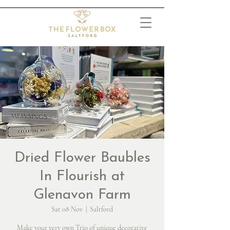
Dried Flower Baubles
In Flourish at
Glenavon Farm
Sat 08 Nov
  |  
Saltford
Make your very own Trio of unique decorative