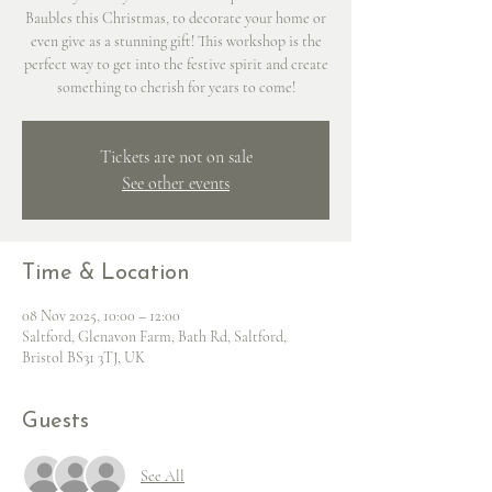
Baubles this Christmas, to decorate your home or
even give as a stunning gift! This workshop is the
perfect way to get into the festive spirit and create
something to cherish for years to come!
Tickets are not on sale
See other events
Time & Location
08 Nov 2025, 10:00 – 12:00
Saltford, Glenavon Farm, Bath Rd, Saltford,
Bristol BS31 3TJ, UK
Guests
See All