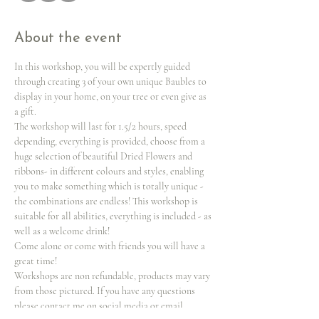
About the event
In this workshop, you will be expertly guided 
through creating 3 of your own unique Baubles to 
display in your home, on your tree or even give as 
a gift.
The workshop will last for 1.5/2 hours, speed 
depending, everything is provided, choose from a 
huge selection of beautiful Dried Flowers and 
ribbons- in different colours and styles, enabling 
you to make something which is totally unique -
the combinations are endless! This workshop is 
suitable for all abilities, everything is included - as 
well as a welcome drink!
Come alone or come with friends you will have a 
great time!
Workshops are non refundable, products may vary 
from those pictured. If you have any questions 
please contact me on social media or email 