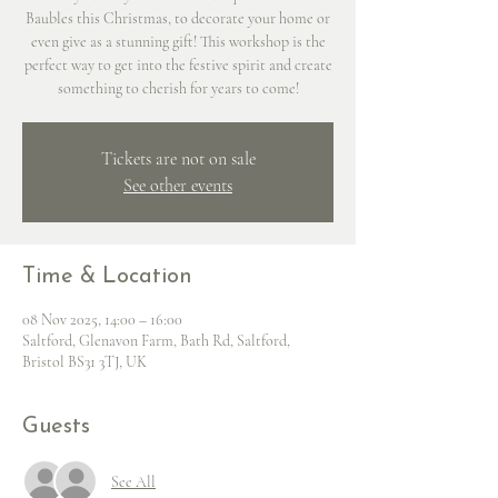
Baubles this Christmas, to decorate your home or
even give as a stunning gift! This workshop is the
perfect way to get into the festive spirit and create
something to cherish for years to come!
Tickets are not on sale
See other events
Time & Location
08 Nov 2025, 14:00 – 16:00
Saltford, Glenavon Farm, Bath Rd, Saltford,
Bristol BS31 3TJ, UK
Guests
See All