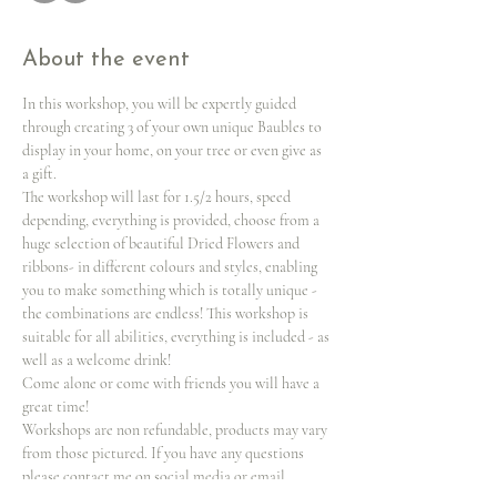
About the event
In this workshop, you will be expertly guided 
through creating 3 of your own unique Baubles to 
display in your home, on your tree or even give as 
a gift.
The workshop will last for 1.5/2 hours, speed 
depending, everything is provided, choose from a 
huge selection of beautiful Dried Flowers and 
ribbons- in different colours and styles, enabling 
you to make something which is totally unique -
the combinations are endless! This workshop is 
suitable for all abilities, everything is included - as 
well as a welcome drink!
Come alone or come with friends you will have a 
great time!
Workshops are non refundable, products may vary 
from those pictured. If you have any questions 
please contact me on social media or email 