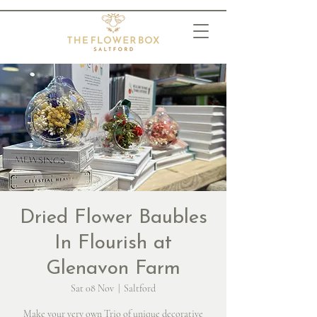
Dried Flower Baubles
In Flourish at
Glenavon Farm
Sat 08 Nov
  |  
Saltford
Make your very own Trio of unique decorative