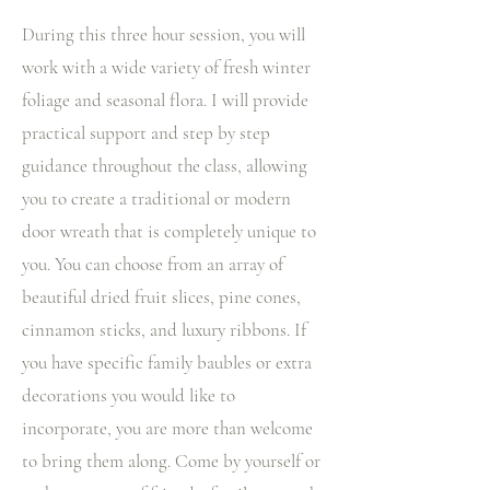
During this three hour session, you will
work with a wide variety of fresh winter
foliage and seasonal flora. I will provide
practical support and step by step
guidance throughout the class, allowing
you to create a traditional or modern
door wreath that is completely unique to
you. You can choose from an array of
beautiful dried fruit slices, pine cones,
cinnamon sticks, and luxury ribbons. If
you have specific family baubles or extra
decorations you would like to
incorporate, you are more than welcome
to bring them along. Come by yourself or