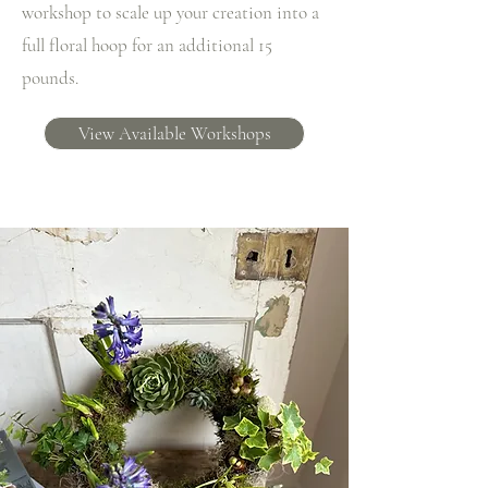
workshop to scale up your creation into a
full floral hoop for an additional 15
pounds.
View Available Workshops