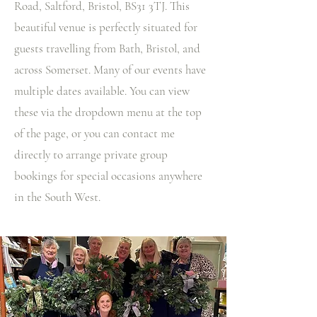
Road, Saltford, Bristol, BS31 3TJ. This
beautiful venue is perfectly situated for
guests travelling from Bath, Bristol, and
across Somerset. Many of our events have
multiple dates available. You can view
these via the dropdown menu at the top
of the page, or you can contact me
directly to arrange private group
bookings for special occasions anywhere
in the South West.