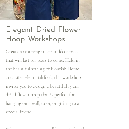
Elegant Dried Flower
Hoop Workshops
Create a stunning interior décor piece
that will last for years to come. Held in
the beautiful setting of Flourish Home
and Lifestyle in Saltford, this workshop
invites you to design a beautiful 15 cm
dried flower hoop that is perfect for
hanging on a wall, door, or gifting to a
special friend.