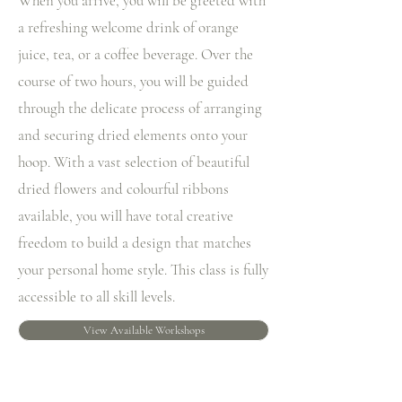
When you arrive, you will be greeted with
a refreshing welcome drink of orange
juice, tea, or a coffee beverage. Over the
course of two hours, you will be guided
through the delicate process of arranging
and securing dried elements onto your
hoop. With a vast selection of beautiful
dried flowers and colourful ribbons
available, you will have total creative
freedom to build a design that matches
your personal home style. This class is fully
accessible to all skill levels.
View Available Workshops