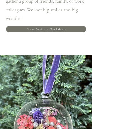
gather a group of friends, family, or work
colleagues. We love big smiles and big
wreaths!
View Available Workshops