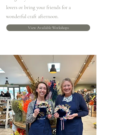
lovers or bring your friends for a
wonderful craft afternoon.
View Available Workshops