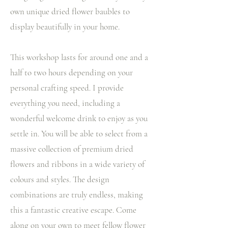
own unique dried flower baubles to
display beautifully in your home.
This workshop lasts for around one and a
half to two hours depending on your
personal crafting speed. I provide
everything you need, including a
wonderful welcome drink to enjoy as you
settle in. You will be able to select from a
massive collection of premium dried
flowers and ribbons in a wide variety of
colours and styles. The design
combinations are truly endless, making
this a fantastic creative escape. Come
along on your own to meet fellow flower