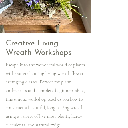
Creative Living
Wreath Workshops
Escape into the wonderful world of plants
with our enchanting living wreath flower
arranging classes. Perfect for plant
enthusiasts and complete beginners alike,
this unique workshop teaches you how to
construct a beautiful, long lasting wreath
using a variety of live moss plants, hardy
succulents, and natural twigs.