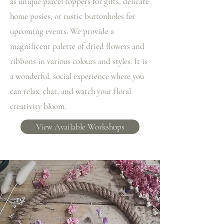
as unique parcel toppers for gifts, delicate
home posies, or rustic buttonholes for
upcoming events. We provide a
magnificent palette of dried flowers and
ribbons in various colours and styles. It is
a wonderful, social experience where you
can relax, chat, and watch your floral
creativity bloom.
View Available Workshops