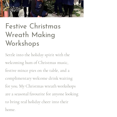
Festive Christmas
Wreath Making
Workshops
Settle into the holiday spirit with the
welcoming hum of Christmas music,
festive mince pies on the table, and a
complimentary welcome drink waiting
for you. My Christmas wreath workshops
are a seasonal favourite for anyone looking
to bring real holiday cheer into their
home.