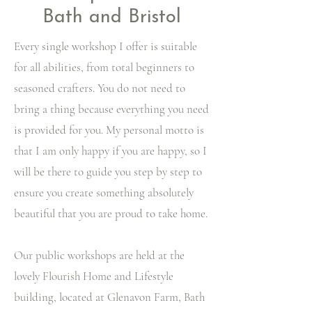
Bath and Bristol
Every single workshop I offer is suitable
for all abilities, from total beginners to
seasoned crafters. You do not need to
bring a thing because everything you need
is provided for you. My personal motto is
that I am only happy if you are happy, so I
will be there to guide you step by step to
ensure you create something absolutely
beautiful that you are proud to take home.
Our public workshops are held at the
lovely Flourish Home and Lifestyle
building, located at Glenavon Farm, Bath