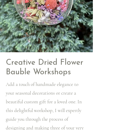
Creative Dried Flower
Bauble Workshops
Add a touch of handmade elegance to
your seasonal decorations or create a
beautiful custom gift for a loved one. In
this delightful workshop, I will expertly
guide you through the process of
designing and making three of your very