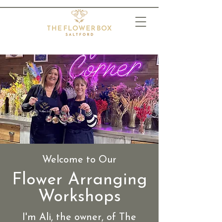
Welcome to Our
Flower Arranging
Workshops
I'm Ali, the owner, of The