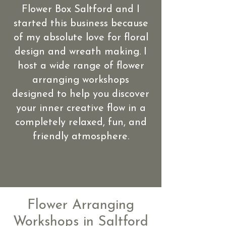
Flower Box Saltford and I
started this business because
of my absolute love for floral
design and wreath making. I
host a wide range of flower
arranging workshops
designed to help you discover
your inner creative flow in a
completely relaxed, fun, and
friendly atmosphere.
Flower Arranging
Workshops in Saltford