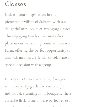
Classes
Unleash your imagination in the
picturesque village of Saltford with our
delightful mini bouquet arranging classes.
This engaging two hour session takes
place in our welcoming venue at Glenavon
Farm, offering the perfect opportunity to
unwind, meet new friends, or celebrate a
special occasion with a group.
During this flower arranging class, you
will be expertly guided to create eight
individual, stunning mini bouquets. These
versatile little creations are perfect to use