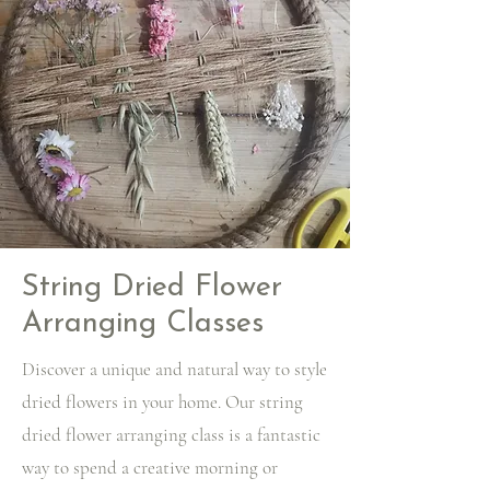
String Dried Flower
Arranging Classes
Discover a unique and natural way to style
dried flowers in your home. Our string
dried flower arranging class is a fantastic
way to spend a creative morning or