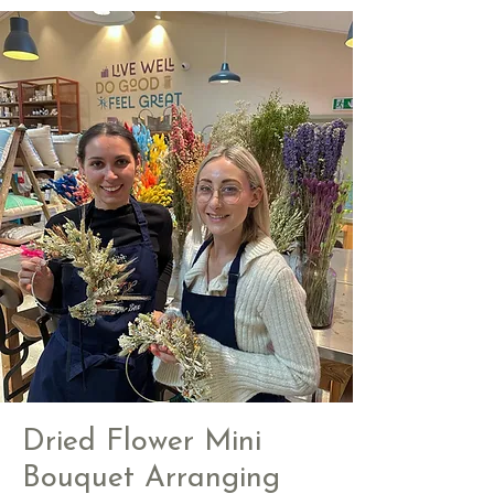
Dried Flower Mini
Bouquet Arranging