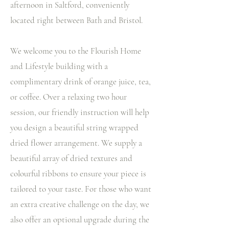
afternoon in Saltford, conveniently
located right between Bath and Bristol.
We welcome you to the Flourish Home
and Lifestyle building with a
complimentary drink of orange juice, tea,
or coffee. Over a relaxing two hour
session, our friendly instruction will help
you design a beautiful string wrapped
dried flower arrangement. We supply a
beautiful array of dried textures and
colourful ribbons to ensure your piece is
tailored to your taste. For those who want
an extra creative challenge on the day, we
also offer an optional upgrade during the