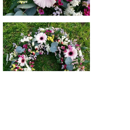
I aim to create beautiful tribute flowers for