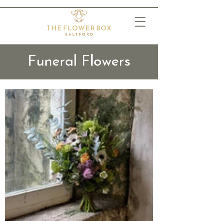
Funeral Flowers