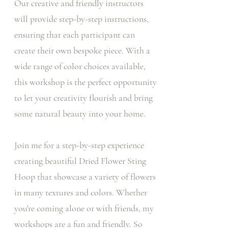
Our creative and friendly instructors
will provide step-by-step instructions,
ensuring that each participant can
create their own bespoke piece. With a
wide range of color choices available,
this workshop is the perfect opportunity
to let your creativity flourish and bring
some natural beauty into your home.
Join me for a step-by-step experience
creating beautiful Dried Flower Sting
Hoop that showcase a variety of flowers
in many textures and colors. Whether
you're coming alone or with friends, my
workshops are a fun and friendly. So