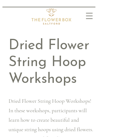
Dried Flower
String Hoop
Workshops
Dried Flower String Hoop Workshops!
In these workshops, participants will
learn how to create beautiful and
unique string hoops using dried flowers.