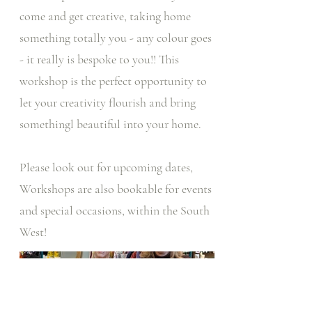
come and get creative, taking home
something totally you - any colour goes
- it really is bespoke to you!! This
workshop is the perfect opportunity to
let your creativity flourish and bring
somethingl beautiful into your home.
Please look out for upcoming dates,
Workshops are also bookable for events
and special occasions, within the South
West!