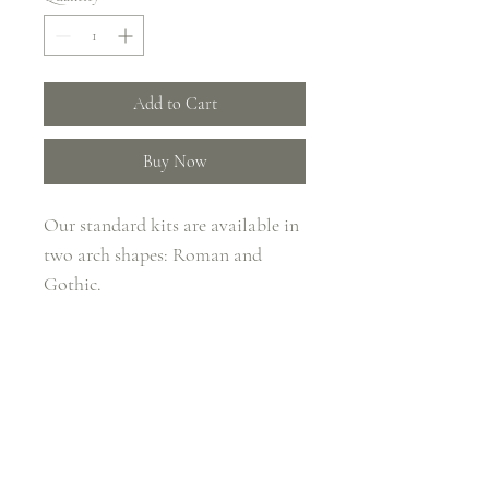
Add to Cart
Buy Now
Our standard kits are available in 
two arch shapes: Roman and 
Gothic.
Key Features
Maximum Arch Dimensions 
(Internal H x W): 2.4m x 1.8m
Base Size: 50cm / 16Kg
THE FLOWER BOX
Total Weight: 80kg
SALTFORD