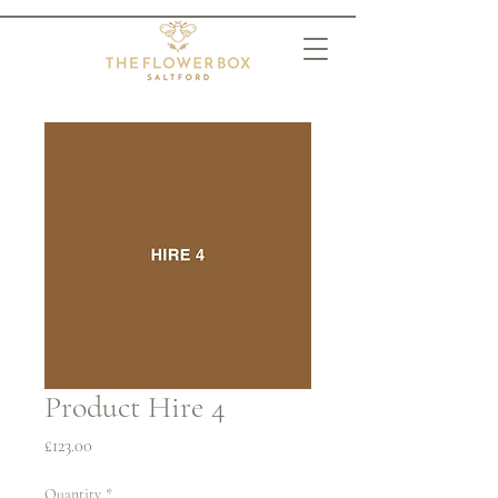
Product Hire 4
Price
£123.00
Quantity
*