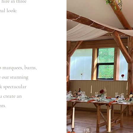
 hire in three
onal look:
 marquees, barns,
e our stunning
k spectacular
u create an
ts.