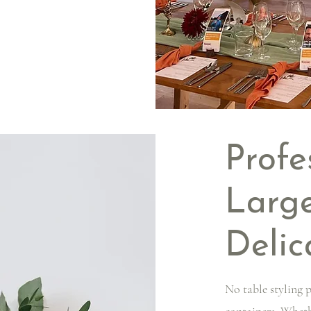
Profe
Large
Delic
No table styling p