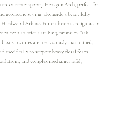
tures a contemporary Hexagon Arch, perfect for
d geometric styling, alongside a beautifully
y Hardwood Arbour. For traditional, religious, or
etups, we also offer a striking, premium Oak
bust structures are meticulously maintained,
ed specifically to support heavy floral foam
tallations, and complex mechanics safely.