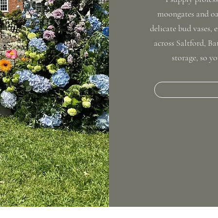
moongates and oak
delicate bud vases, e
across Saltford, B
storage, so yo