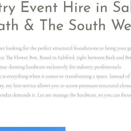
try Event Hire in Sa
ath & The South We
ner looking for the perfect structural foundations to bring your g
 at The Flower Box. Based in Saltford, right between Bath and Bri
nue dressing hardware exclusively for industry professionals.
 is everything when it comes to transforming a space. Instead of 
y, my hire service allows you to access premium structural elemen
endar demands it. Let me manage the hardware, so you can focus en