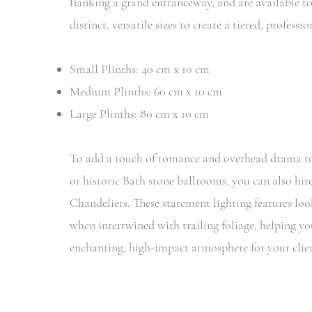
flanking a grand entranceway, and are available to
distinct, versatile sizes to create a tiered, professi
Small Plinths: 40 cm x 10 cm
Medium Plinths: 60 cm x 10 cm
Large Plinths: 80 cm x 10 cm
To add a touch of romance and overhead drama to
or historic Bath stone ballrooms, you can also hir
Chandeliers. These statement lighting features loo
when intertwined with trailing foliage, helping yo
enchanting, high-impact atmosphere for your clien