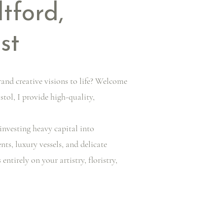
ltford,
st
rand creative visions to life? Welcome
stol, I provide high-quality,
investing heavy capital into
ts, luxury vessels, and delicate
tirely on your artistry, floristry,