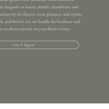
 chuppahs to luxury plinths, chandeliers, and
xclusively for florists, event planners, and stylists
ath, and Bristol. Let me handle the hardware and
u can focus entirely on your floral artistry.
Get A Quote