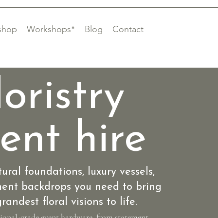
shop
Workshops*
Blog
Contact
loristry
ent hire
tural foundations, luxury vessels,
ent backdrops you need to bring
randest floral visions to life.
sional-grade event hardware, from statement