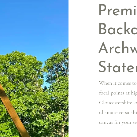
Prem
Backd
Arch
State
When it comes to
focal points at h
Gloucestershire, 
ultimate versatili
canvas for your s