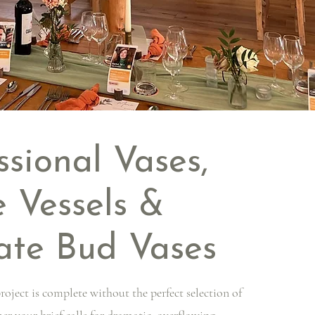
ssional Vases,
 Vessels &
ate Bud Vases
roject is complete without the perfect selection of