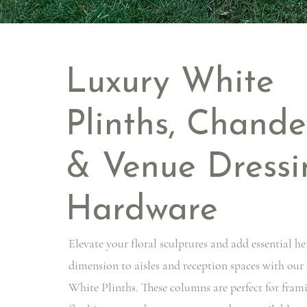
Luxury White
Plinths, Chande
& Venue Dressi
Hardware
Elevate your floral sculptures and add essential he
dimension to aisles and reception spaces with our
White Plinths. These columns are perfect for fram