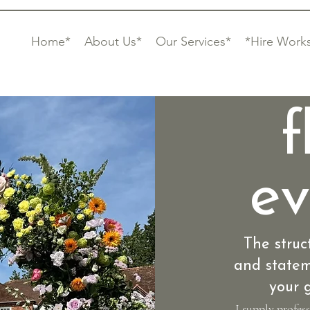
Home*
About Us*
Our Services*
*Hire Work
f
ev
The struc
and statem
your g
I supply profes