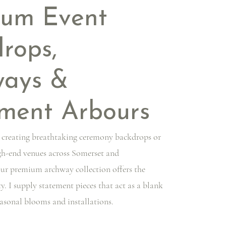
ium Event
rops,
ways &
ment Arbours
 creating breathtaking ceremony backdrops or
igh-end venues across Somerset and
our premium archway collection offers the
ty. I supply statement pieces that act as a blank
easonal blooms and installations.