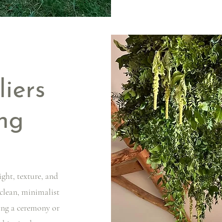
liers
ng
ight, texture, and
 clean, minimalist
ing a ceremony or