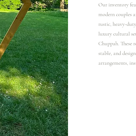
Our inventory fea
modern couples an
rustic, heavy-dut
luxury cultural s
Chuppah. These ro
stable, and design
arrangements, ins