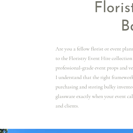
Floris
B
Are you a fellow florist or event plan
to the Floristry Event Hire collection
professional-grade event props and ve
I understand that the right framework
purchasing and storing bulky inventor
glassware exactly when your event cal
and clients.