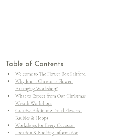
Table of Contents
Welcome to The Flower Box Saltford
Why Join a Christmas Flower 
Arranging Workshop?
What to Expect from Our Christmas 
Wreath Workshops
Creative Additions: Dried Flowers, 
Baubles & Hoops
Workshops for Every Occasion
Location & Booking Information