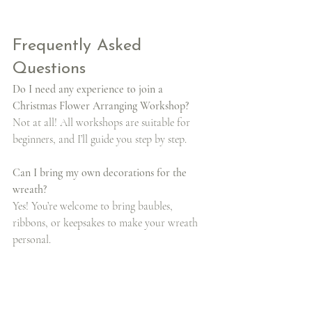
Frequently Asked 
Questions
Do I need any experience to join a 
Christmas Flower Arranging Workshop?
Not at all! All workshops are suitable for 
beginners, and I’ll guide you step by step.
Can I bring my own decorations for the 
wreath?
Yes! You’re welcome to bring baubles, 
ribbons, or keepsakes to make your wreath 
personal.
How long do the workshops last?
Each class lasts around 2.5 to 3 hours, 
depending on your pace.