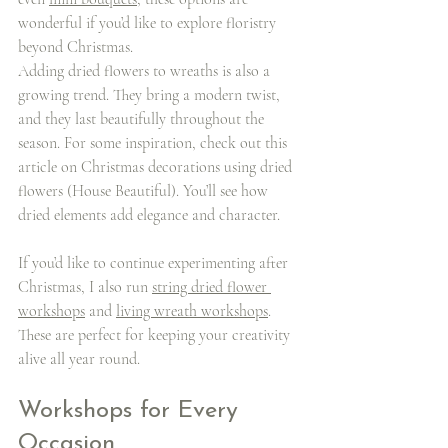
wonderful if you’d like to explore floristry 
beyond Christmas.
Adding dried flowers to wreaths is also a 
growing trend. They bring a modern twist, 
and they last beautifully throughout the 
season. For some inspiration, check out this 
article on Christmas decorations using dried 
flowers (House Beautiful). You’ll see how 
dried elements add elegance and character.
If you’d like to continue experimenting after 
Christmas, I also run 
string dried flower 
workshops
 and 
living wreath workshops
. 
These are perfect for keeping your creativity 
alive all year round.
Workshops for Every 
Occasion