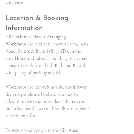
with care.
Location & Booking 
Information
All 
Christmas Flower Arranging 
Workshops
 are held at Glenavon Farm, Bath 
Road, Saltford, Bristol (BS31 3TJ), in the 
cosy Home and Lifestyle building. The venue 
is easy to reach from both Bath and Bristol, 
with plenty of parking available.
Workshops are non-refundable, but if fewer 
than six people are booked, you may be 
asked to move to another date. This ensures 
each class has the warm, friendly atmosphere 
we’re known for.
To secure your spot, visit the 
Christmas 