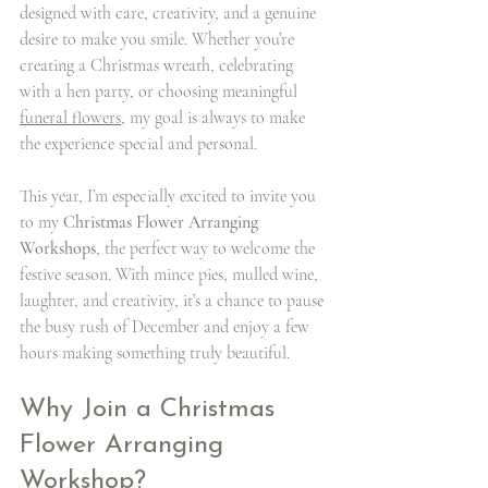
designed with care, creativity, and a genuine 
desire to make you smile. Whether you’re 
creating a Christmas wreath, celebrating 
with a hen party, or choosing meaningful 
funeral flowers
, my goal is always to make 
the experience special and personal.
This year, I’m especially excited to invite you 
to my 
Christmas Flower Arranging 
Workshops
, the perfect way to welcome the 
festive season. With mince pies, mulled wine, 
laughter, and creativity, it’s a chance to pause 
the busy rush of December and enjoy a few 
hours making something truly beautiful.
Why Join a Christmas 
Flower Arranging 
Workshop?