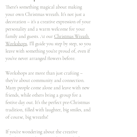
There’s something magical about making 
your own Christmas wreath. It’s not just a 
decoration – it’s a creative expression of your 
personality and a warm welcome for your 
family and guests. At our 
Christmas Wreath 
Workshops
, I’ll guide you step by step, so you 
leave with something you’re proud of, even if 
you’ve never arranged flowers before.
Workshops are more than just crafting – 
they’re about community and connection. 
Many people come alone and leave with new 
friends, while others bring a group for a 
festive day out. It’s the perfect pre-Christmas 
tradition, filled with laughter, big smiles, and 
of course, big wreaths!
If you’re wondering about the creative 