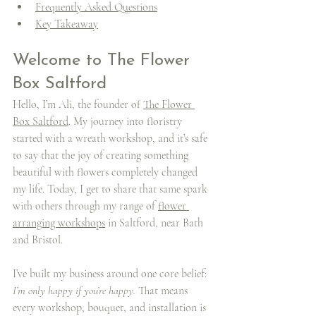
Frequently Asked Questions
Key Takeaway
Welcome to The Flower 
Box Saltford
Hello, I’m Ali, the founder of 
The Flower 
Box Saltford
. My journey into floristry 
started with a wreath workshop, and it’s safe 
to say that the joy of creating something 
beautiful with flowers completely changed 
my life. Today, I get to share that same spark 
with others through my range of 
flower 
arranging workshops
 in Saltford, near Bath 
and Bristol.
I’ve built my business around one core belief: 
I’m only happy if you’re happy.
 That means 
every workshop, bouquet, and installation is 