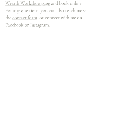
Wreath Workshop page
 and book online. 
For any questions, you can also reach me via 
the 
contact form
, or connect with me on 
Facebook
 or 
Instagram
.