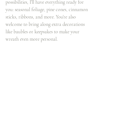
possibilities, I’ll have everything ready for 
you: seasonal foliage, pine cones, cinnamon 
sticks, ribbons, and more. You’re also 
welcome to bring along extra decorations 
like baubles or keepsakes to make your 
wreath even more personal.