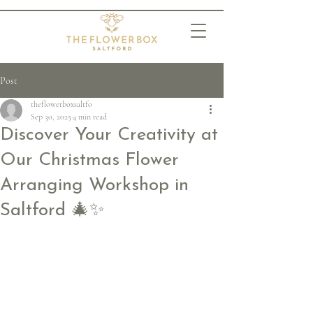
Post
theflowerboxsaltfo
Sep 30, 2025
4 min read
Discover Your Creativity at
Our Christmas Flower
Arranging Workshop in
Saltford 🎄✨