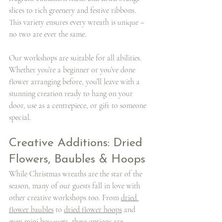
slices to rich greenery and festive ribbons. 
This variety ensures every wreath is unique – 
no two are ever the same.
Our workshops are suitable for all abilities. 
Whether you’re a beginner or you’ve done 
flower arranging before, you’ll leave with a 
stunning creation ready to hang on your 
door, use as a centrepiece, or gift to someone 
special.
Creative Additions: Dried 
Flowers, Baubles & Hoops
While Christmas wreaths are the star of the 
season, many of our guests fall in love with 
other creative workshops too. From 
dried 
flower baubles
 to 
dried flower hoops
 and 
even 
mini bouquets
, these options are 