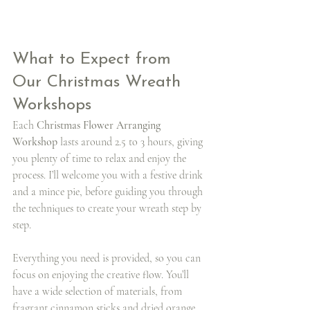
What to Expect from 
Our Christmas Wreath 
Workshops
Each 
Christmas Flower Arranging 
Workshop
 lasts around 2.5 to 3 hours, giving 
you plenty of time to relax and enjoy the 
process. I’ll welcome you with a festive drink 
and a mince pie, before guiding you through 
the techniques to create your wreath step by 
step.
Everything you need is provided, so you can 
focus on enjoying the creative flow. You’ll 
have a wide selection of materials, from 
fragrant cinnamon sticks and dried orange 