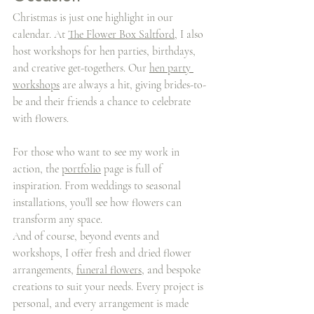
Christmas is just one highlight in our 
calendar. At 
The Flower Box Saltford
, I also 
host workshops for hen parties, birthdays, 
and creative get-togethers. Our 
hen party 
workshops
 are always a hit, giving brides-to-
be and their friends a chance to celebrate 
with flowers.
For those who want to see my work in 
action, the 
portfolio
 page is full of 
inspiration. From weddings to seasonal 
installations, you’ll see how flowers can 
transform any space.
And of course, beyond events and 
workshops, I offer fresh and dried flower 
arrangements, 
funeral flowers
, and bespoke 
creations to suit your needs. Every project is 
personal, and every arrangement is made 